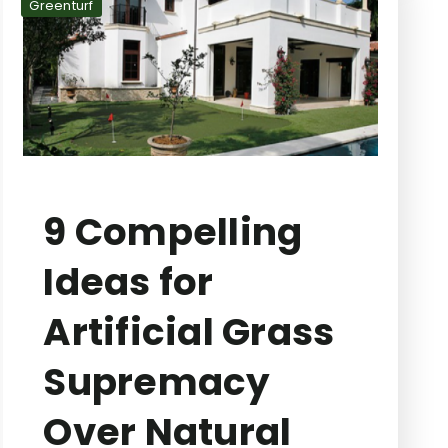
Greenturf
9 Compelling
Ideas for
Artificial Grass
Supremacy
Over Natural