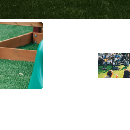
rf in Residential Spaces