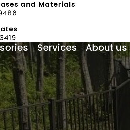
hases and Materials
-9486
mates
-3419
sories
Services
About us