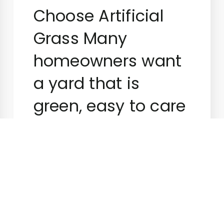
Choose Artificial
Grass Many
homeowners want
a yard that is
green, easy to care
for, […]
Superiorgreenturf
September 15,
2023