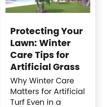
Protecting Your
Lawn: Winter
Care Tips for
Artificial Grass
Why Winter Care
Matters for Artificial
Turf Even in a