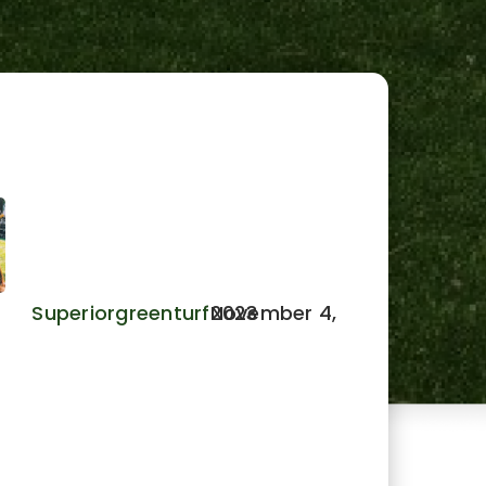
Benefits of Pet Turf: A Dog’s
Delight: For Safer, Cleaner
Yards.
Superiorgreenturf
November 4, 2023