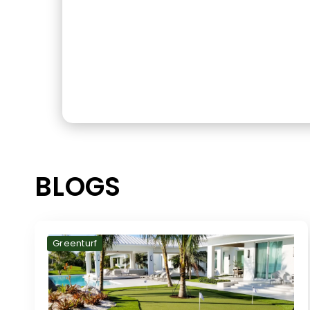
BLOGS
Greenturf