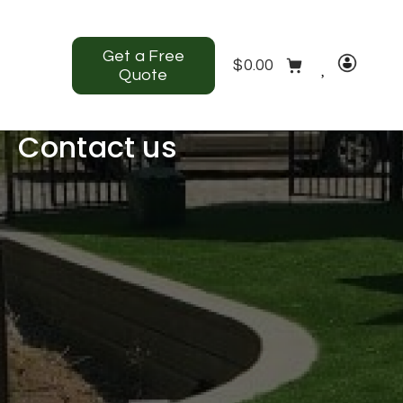
Get a Free
$
0.00
Quote
Contact us