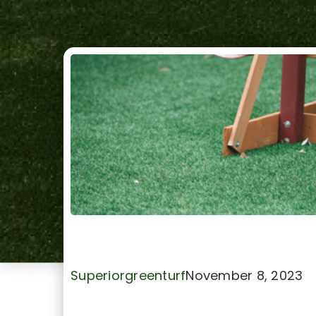
Benefits of Artificial Tu
Superiorgreenturf
November 8, 2023