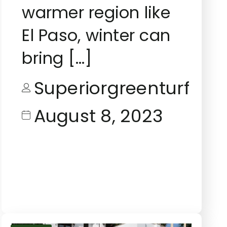
warmer region like
El Paso, winter can
bring […]
Superiorgreenturf
August 8, 2023