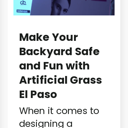
Make Your
Backyard Safe
and Fun with
Artificial Grass
El Paso
When it comes to
designing a