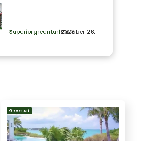
Golf Ideas That Are a Hole-
in-One
Superiorgreenturf
October 28, 2023
Greenturf