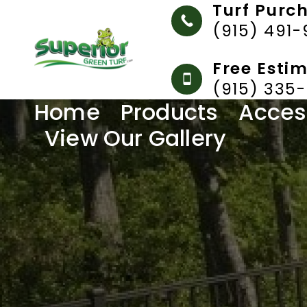
Turf Purc
(915) 491
Free Esti
(915) 335
Home
Products
Acces
View Our Gallery