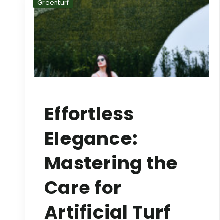
Greenturf
Effortless
Elegance:
Mastering the
Care for
Artificial Turf