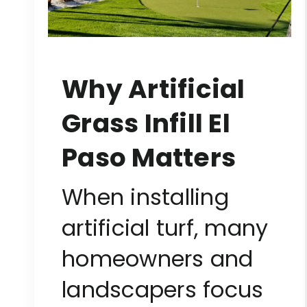
Why Artificial
Grass Infill El
Paso Matters
When installing
artificial turf, many
homeowners and
landscapers focus