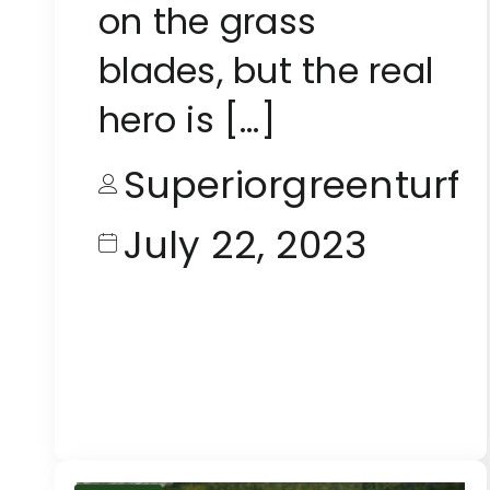
on the grass
blades, but the real
hero is […]
Superiorgreenturf
July 22, 2023