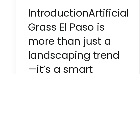
IntroductionArtificial
Grass El Paso is
more than just a
landscaping trend
—it’s a smart
investment for
homeowners and
businesses […]
Superiorgreenturf