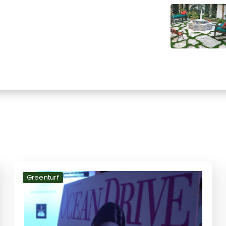
Greenturf