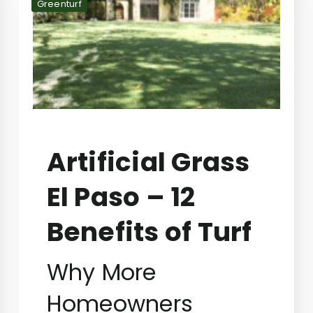
Greenturf
Artificial Grass
El Paso – 12
Benefits of Turf
Why More
Homeowners