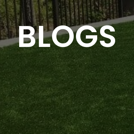
BLOGS