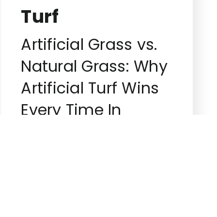
Turf
Artificial Grass vs.
Natural Grass: Why
Artificial Turf Wins
Every Time In
landscaping, the
debate between
artificial and […]
Superiorgreenturf