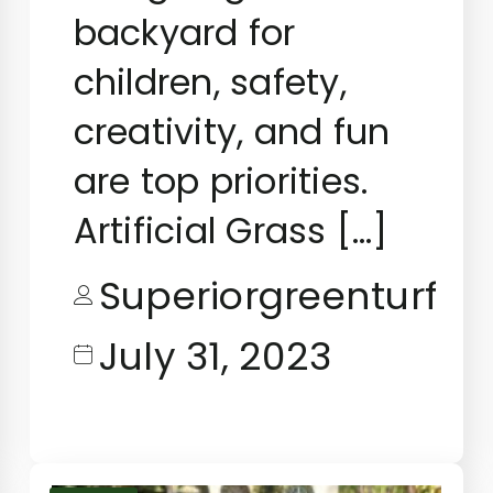
backyard for
children, safety,
creativity, and fun
are top priorities.
Artificial Grass […]
Superiorgreenturf
July 31, 2023