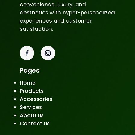
convenience, luxury, and
aesthetics with hyper-personalized
experiences and customer
satisfaction.
Pages
Home
Products
Accessories
Services
About us
Contact us