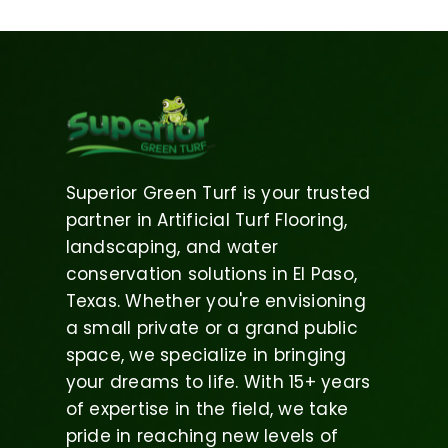
Superior Green Turf is your trusted
partner in Artificial Turf Flooring,
landscaping, and water
conservation solutions in El Paso,
Texas. Whether you're envisioning
a small private or a grand public
space, we specialize in bringing
your dreams to life. With 15+ years
of expertise in the field, we take
pride in reaching new levels of