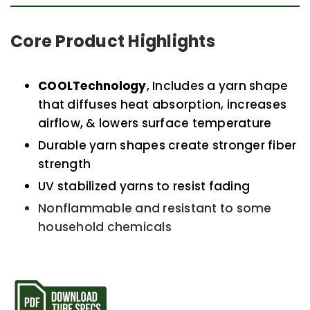
Core Product Highlights
COOLTechnology
, Includes a yarn shape
that diffuses heat absorption, increases
airflow, & lowers surface temperature
Durable yarn shapes create stronger fiber
strength
UV stabilized yarns to resist fading
Nonflammable and resistant to some
household chemicals