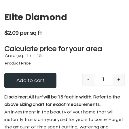
Elite Diamond
$
2.09
per sq ft
Calculate price for your area
Area (sq. ft.)
Product Price
-
+
Add to cart
Elite Diamo
Alternative:
Disclaimer: All turf will be 15 feet in width. Refer to the
above sizing chart for exact measurements.
An investment in the beauty of your home that will
instantly transform your yard for years to come. Forget
the amount of time spent cutting, watering and