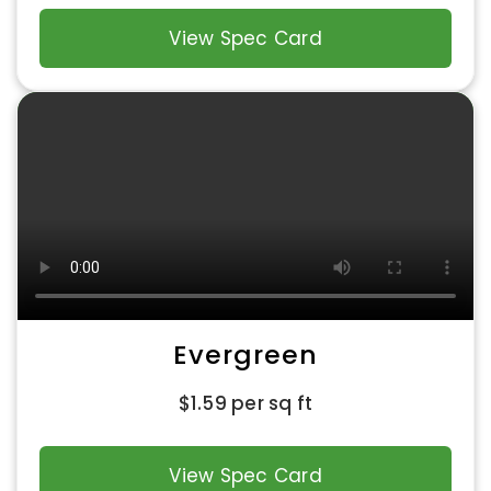
View Spec Card
Evergreen
$
1.59
per sq ft
View Spec Card