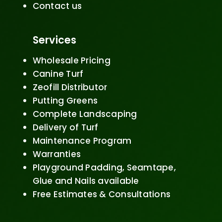
Contact us
Services
Wholesale Pricing
Canine Turf
Zeofill Distributor
Putting Greens
Complete Landscaping
Delivery of Turf
Maintenance Program
Warranties
Playground Padding, Seamtape,
Glue and Nails available
Free Estimates & Consultations