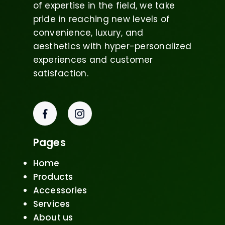
of expertise in the field, we take
pride in reaching new levels of
convenience, luxury, and
aesthetics with hyper-personalized
experiences and customer
satisfaction.
Pages
Home
Products
Accessories
Services
About us