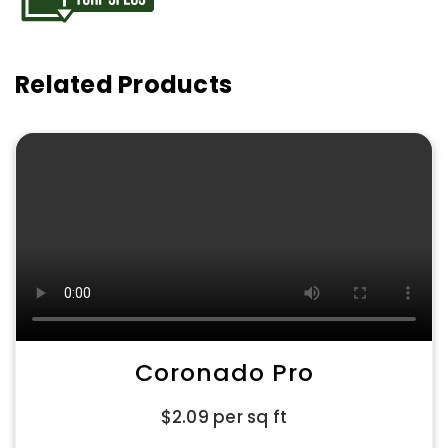
Related Products
Coronado Pro
$
2.09
per sq ft