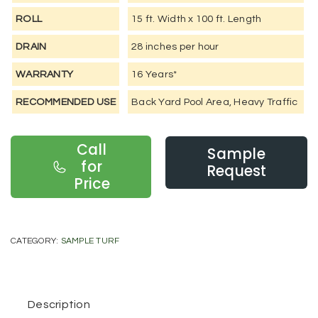
ROLL
15 ft. Width x 100 ft. Length
DRAIN
28 inches per hour
WARRANTY
16 Years*
RECOMMENDED USE
Back Yard Pool Area, Heavy Traffic
Call
Sample
for
Request
Price
CATEGORY:
SAMPLE TURF
Description