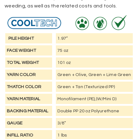
weeding, as well as the related costs and tools.
PILE HEIGHT
1.97”
FACE WEIGHT
75 oz
TOTAL WEIGHT
101 oz
YARN COLOR
Green + Olive, Green + Lime Green
THATCH COLOR
Green + Tan (Texturized PP)
YARN MATERIAL
Monofilament (PE),(W/Mini D)
BACKING MATERIAL
Double PP 20 oz Polyurethane
GAUGE
3/8”
INFILL RATIO
1 lbs