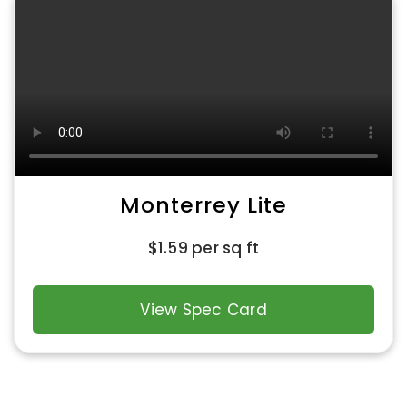
Monterrey Lite
$
1.59
per sq ft
View Spec Card