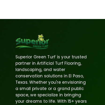
Superior Green Turf is your trusted
partner in Artificial Turf Flooring,
landscaping, and water
conservation solutions in El Paso,
Texas. Whether you're envisioning
a small private or a grand public
space, we specialize in bringing
your dreams to life. With 15+ years