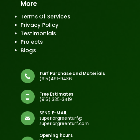
More
Terms Of Services
Privacy Policy
Testimonials
Projects
Blogs
Turf Purchase and Materials
(915)491-9486
Free Estimates
(915) 335-3419
SEND E-MAIL
superiorgreenturf@
superiorgreenturf.com
Opening hours