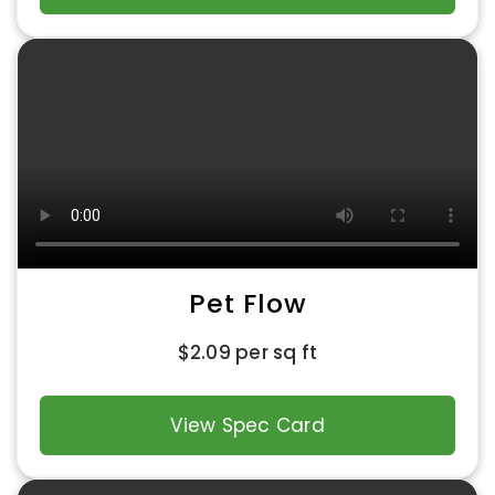
Pet Flow
$
2.09
per sq ft
View Spec Card