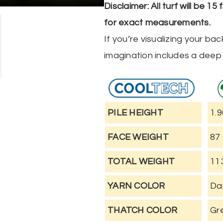
Alternative:
Disclaimer: All turf will be 1
for exact measurements.
If you’re visualizing your b
imagination includes a deep 
PILE HEIGHT
1.9
FACE WEIGHT
87
TOTAL WEIGHT
11
YARN COLOR
Da
THATCH COLOR
Gr