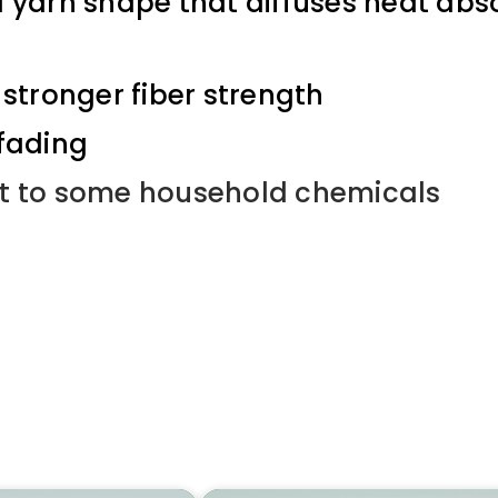
a yarn shape that diffuses heat abso
stronger fiber strength
 fading
t to some household chemicals