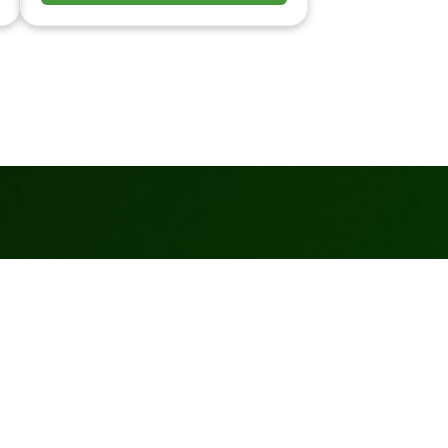
Turf Purchase and
Materials
(915)491-9486
Free Estimates