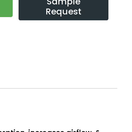
Sample
Request