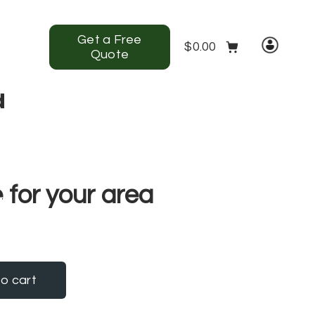
Get a Free
$
0.00
Quote
d
ntact us
View Our Gallery
 for your area
o cart
ntity