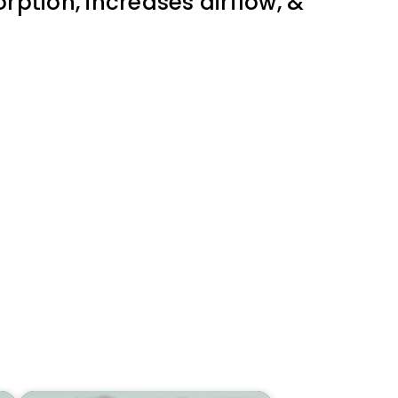
rption, increases airflow, &