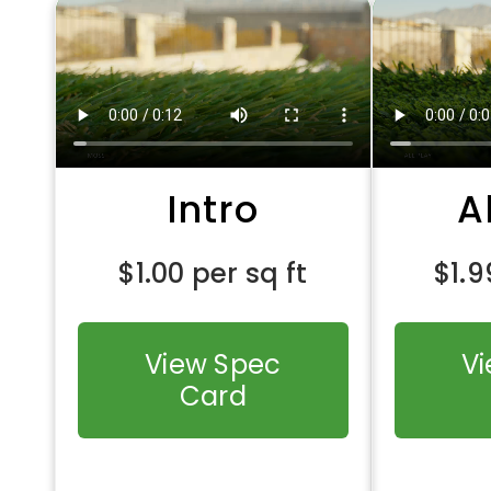
Intro
A
$
1.00
per sq ft
$
1.9
View Spec
V
Card