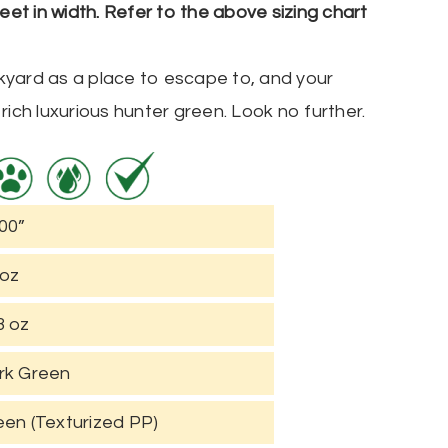
5 feet in width. Refer to the above sizing chart
ackyard as a place to escape to, and your
rich luxurious hunter green. Look no further.
00”
 oz
3 oz
rk Green
een (Texturized PP)