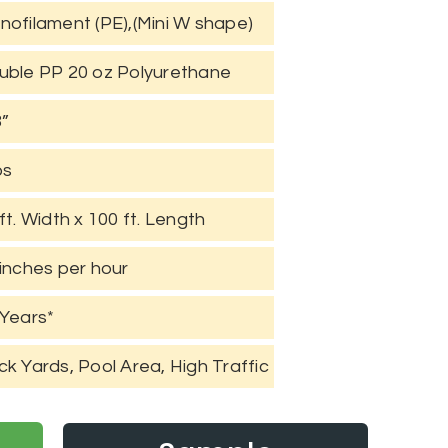
nofilament (PE),(Mini W shape)
uble PP 20 oz Polyurethane
8”
bs
ft. Width x 100 ft. Length
inches per hour
 Years*
k Yards, Pool Area, High Traffic