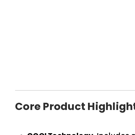
Core Product Highligh