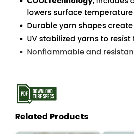
COOLTechnology
, Includes 
lowers surface temperature
Durable yarn shapes create 
UV stabilized yarns to resist
Nonflammable and resistan
Related Products