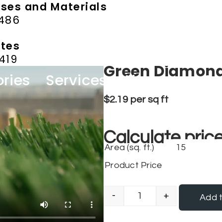
ases and Materials
9486
ates
419
Green Diamon
ries
Services
About us
Co
$
2.19
per sq ft
Calculate price
Area (sq. ft.)
Product Price
-
+
Add t
Green Diamond qua