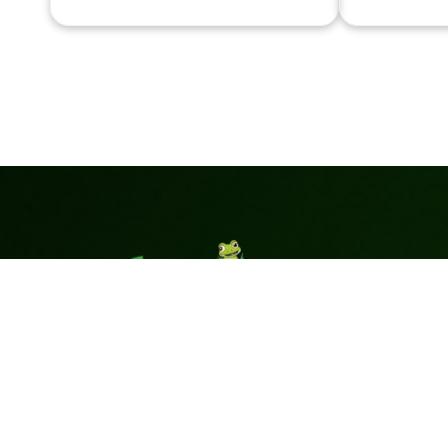
Pages
Superior
Home
Green Turf is
Products
your trusted
Accessories