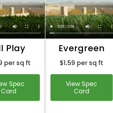
ll Play
Evergreen
9
per sq ft
$
1.59
per sq ft
iew Spec
View Spec
Card
Card