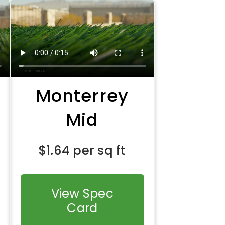
Monterrey
Mid
$
1.64
per sq ft
View Spec
Card