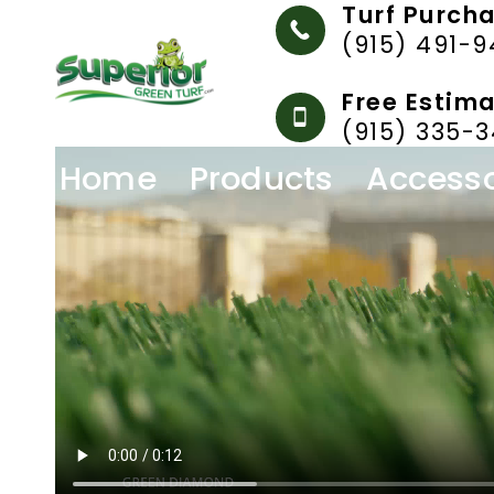
Turf Purch
Skip
(915) 491-
to
content
Free Estim
(915) 335-3
Home
Products
Accesso