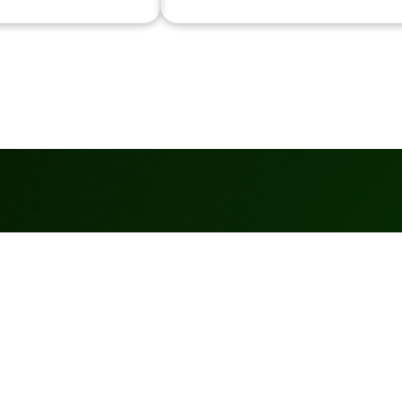
Services
More
Wholesale
Terms Of
Pricing
Services
Canine Turf
Privacy