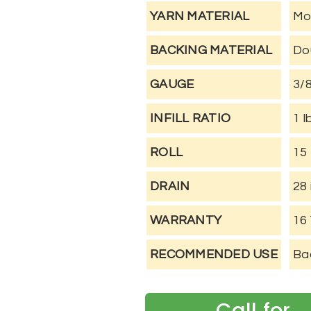
YARN MATERIAL
Mo
BACKING MATERIAL
Do
GAUGE
3/
INFILL RATIO
1 l
ROLL
15 
DRAIN
28 
WARRANTY
16
RECOMMENDED USE
Bac
Call for