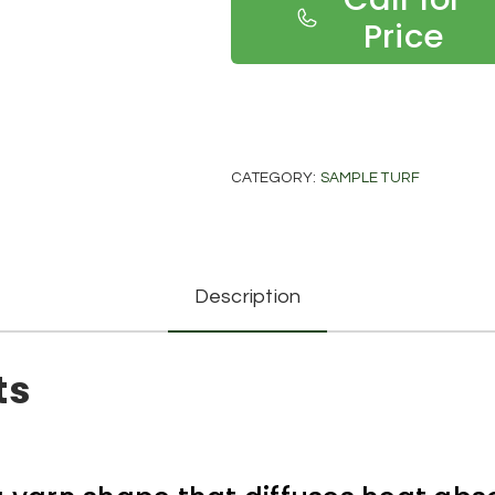
Price
CATEGORY:
SAMPLE TURF
Description
ts