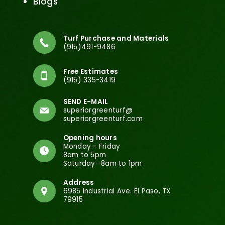
Blogs
Turf Purchase and Materials
(915)491-9486
Free Estimates
(915) 335-3419
SEND E-MAIL
superiorgreenturf@
superiorgreenturf.com
Opening hours
Monday - Friday
8am to 5pm
Saturday- 8am to 1pm
Address
6985 Industrial Ave. El Paso, TX
79915