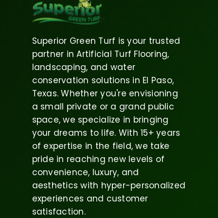
Superior Green Turf is your trusted
partner in Artificial Turf Flooring,
landscaping, and water
conservation solutions in El Paso,
Texas. Whether you're envisioning
a small private or a grand public
space, we specialize in bringing
your dreams to life. With 15+ years
of expertise in the field, we take
pride in reaching new levels of
convenience, luxury, and
aesthetics with hyper-personalized
experiences and customer
satisfaction.