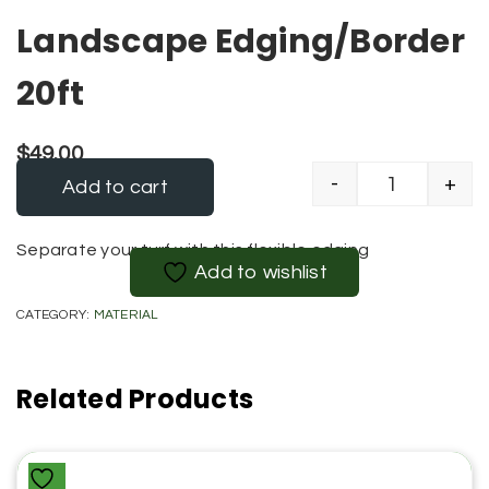
Landscape Edging/Border
20ft
$
49.00
-
+
Add to cart
Landscape 
Alternative:
Separate your turf with this flexible edging
Add to wishlist
CATEGORY:
MATERIAL
Related Products