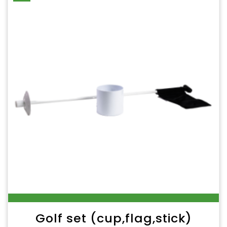
Golf set (cup,flag,stick)