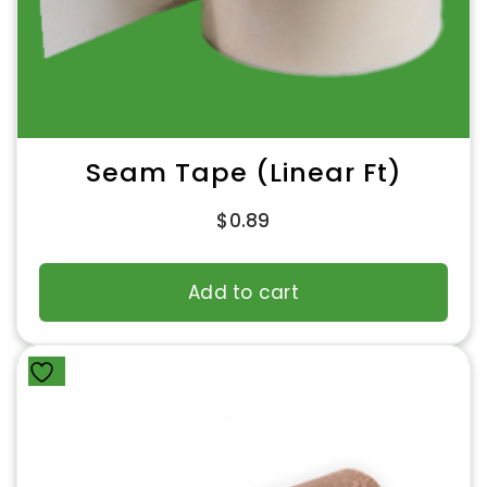
Seam Tape (Linear Ft)
$
0.89
Add to cart