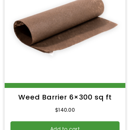
Weed Barrier 6×300 sq ft
$
140.00
Add to cart