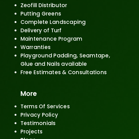
Zeofill Distributor
Putting Greens
Complete Landscaping
Delivery of Turf
Maintenance Program
Warranties
Playground Padding, Seamtape,
Glue and Nails available
Free Estimates & Consultations
More
Terms Of Services
Privacy Policy
Testimonials
Projects