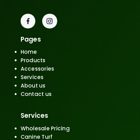
Pages
Home
Products
Accessories
Services
About us
Contact us
Services
Wholesale Pricing
Canine Turf