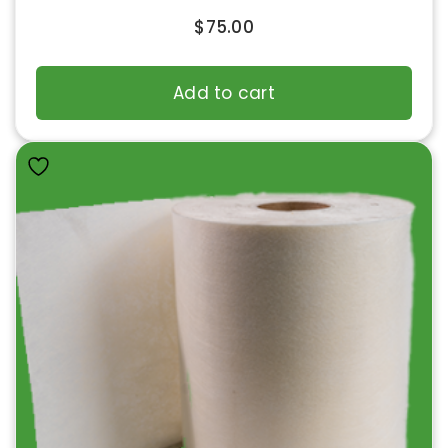
$
75.00
Add to cart