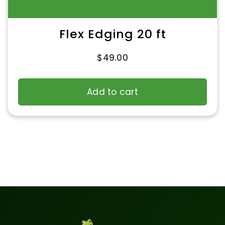
Flex Edging 20 ft
$
49.00
Add to cart