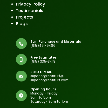
Privacy Policy
Testimonials
Projects
Blogs
Turf Purchase and Materials
(915)491-9486
Free Estimates
(915) 335-3419
SEND E-MAIL
superiorgreenturf@
superiorgreenturf.com
Opening hours
Monday - Friday
8am to 5pm
Saturday- 8am to 1pm