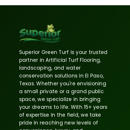
Superior Green Turf is your trusted
partner in Artificial Turf Flooring,
landscaping, and water
conservation solutions in El Paso,
Texas. Whether you're envisioning
a small private or a grand public
space, we specialize in bringing
your dreams to life. With 15+ years
of expertise in the field, we take
pride in reaching new levels of