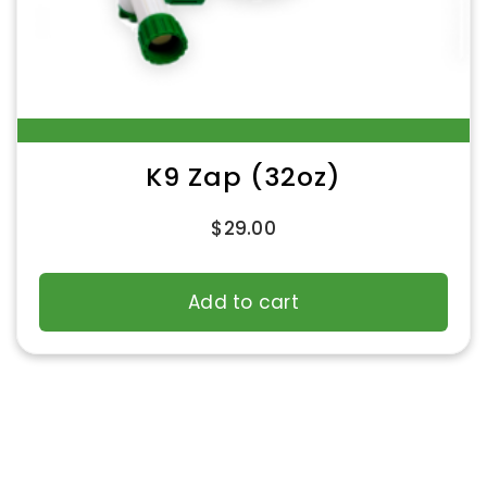
K9 Zap (32oz)
$
29.00
Add to cart