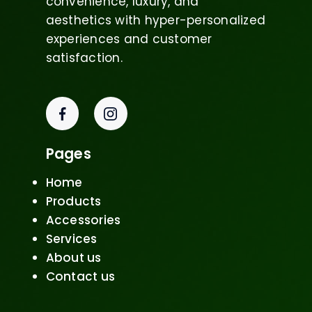
convenience, luxury, and
aesthetics with hyper-personalized
experiences and customer
satisfaction.
Pages
Home
Products
Accessories
Services
About us
Contact us