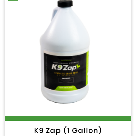
K9 Zap (1 Gallon)