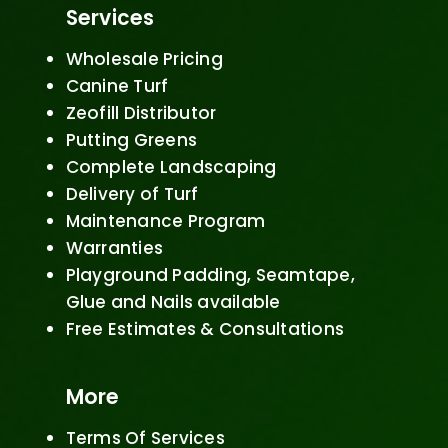
Services
Wholesale Pricing
Canine Turf
Zeofill Distributor
Putting Greens
Complete Landscaping
Delivery of Turf
Maintenance Program
Warranties
Playground Padding, Seamtape,
Glue and Nails available
Free Estimates & Consultations
More
Terms Of Services