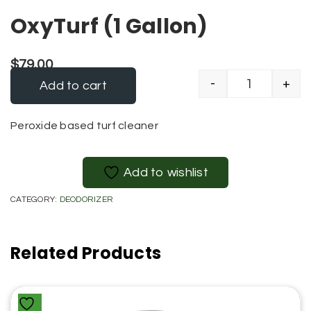
OxyTurf (1 Gallon)
$
79.00
-
+
Add to cart
OxyTurf (1 G
Alternative:
Peroxide based turf cleaner
Add to wishlist
CATEGORY:
DEODORIZER
Related Products