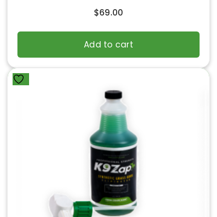
$
69.00
Add to cart