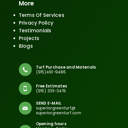
More
Terms Of Services
Privacy Policy
Testimonials
Projects
Blogs
Turf Purchase and Materials
(915)491-9486
Free Estimates
(915) 335-3419
SEND E-MAIL
superiorgreenturf@
superiorgreenturf.com
Opening hours