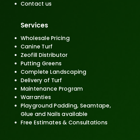
Contact us
Services
Wholesale Pricing
Canine Turf
Zeofill Distributor
Putting Greens
Complete Landscaping
Delivery of Turf
Maintenance Program
Warranties
Playground Padding, Seamtape,
Glue and Nails available
Free Estimates & Consultations