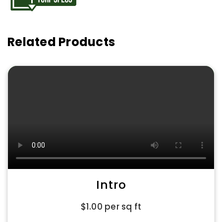
Related Products
Intro
$
1.00
per sq ft