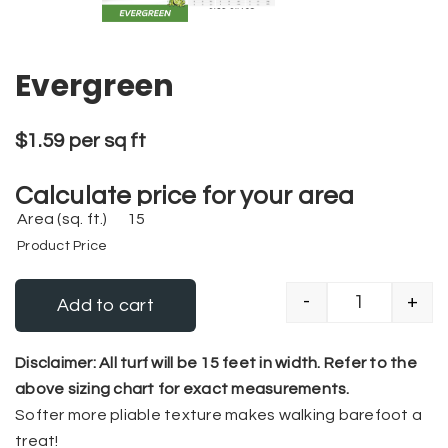
Evergreen
$
1.59
per sq ft
Calculate price for your area
Area (sq. ft.)
Product Price
-
+
Add to cart
Evergreen q
Alternative:
Disclaimer: All turf will be 15 feet in width. Refer to the
above sizing chart for exact measurements.
Softer more pliable texture makes walking barefoot a
treat!