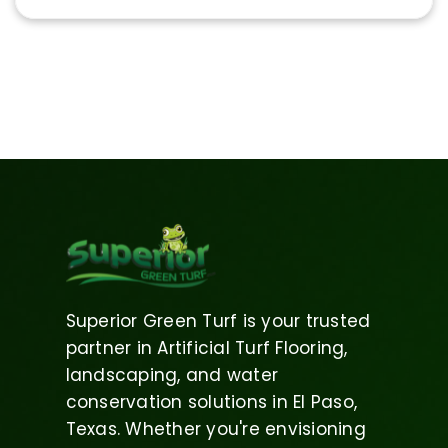
Superior Green Turf is your trusted
partner in Artificial Turf Flooring,
landscaping, and water
conservation solutions in El Paso,
Texas. Whether you're envisioning