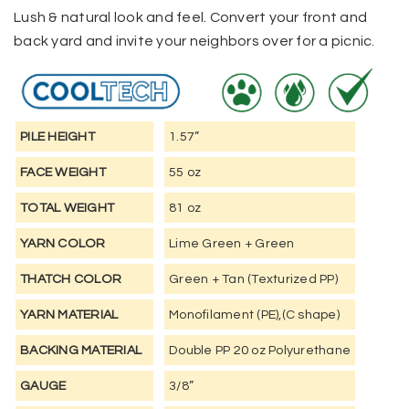
Lush & natural look and feel. Convert your front and
back yard and invite your neighbors over for a picnic.
PILE HEIGHT
1.57”
FACE WEIGHT
55 oz
TOTAL WEIGHT
81 oz
YARN COLOR
Lime Green + Green
THATCH COLOR
Green + Tan (Texturized PP)
YARN MATERIAL
Monofilament (PE),(C shape)
BACKING MATERIAL
Double PP 20 oz Polyurethane
GAUGE
3/8”