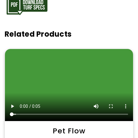
Related Products
Pet Flow