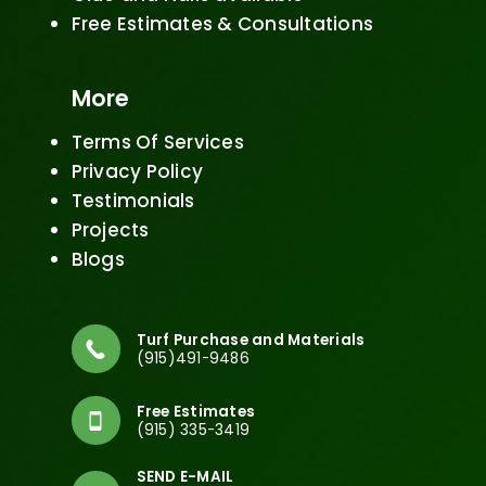
Free Estimates & Consultations
More
Terms Of Services
Privacy Policy
Testimonials
Projects
Blogs
Turf Purchase and Materials
(915)491-9486
Free Estimates
(915) 335-3419
SEND E-MAIL