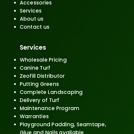
Accessories
Services
About us
Contact us
Services
Wholesale Pricing
Canine Turf
Zeofill Distributor
Putting Greens
Complete Landscaping
Delivery of Turf
Maintenance Program
Warranties
Playground Padding, Seamtape,
Glue and Nails available