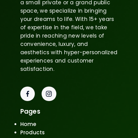
a small private or a grand public
space, we specialize in bringing
your dreams to life. With 15+ years
of expertise in the field, we take
pride in reaching new levels of
convenience, luxury, and
aesthetics with hyper-personalized
experiences and customer
satisfaction.
Pages
Home
Products