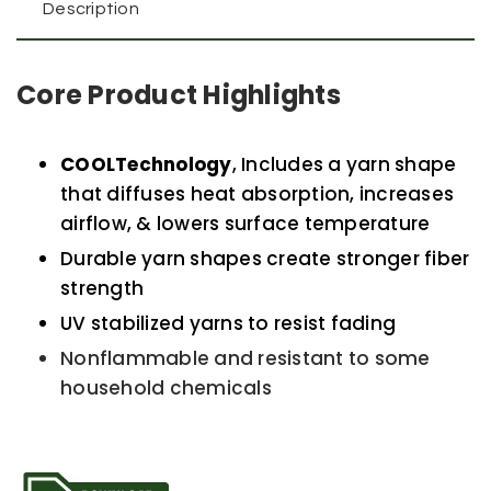
Description
Core Product Highlights
COOLTechnology
, Includes a yarn shape
that diffuses heat absorption, increases
airflow, & lowers surface temperature
Durable yarn shapes create stronger fiber
strength
UV stabilized yarns to resist fading
Nonflammable and resistant to some
household chemicals