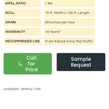
INFILL RATIO
1 lbs
ROLL
15 ft. Width x 100 ft. Length
DRAIN
28 inches per hour
WARRANTY
16 Years*
RECOMMENDED USE
Front & Back Yard, Mid Traffic
Call
Sample
for
Request
Price
CATEGORY:
SAMPLE TURF