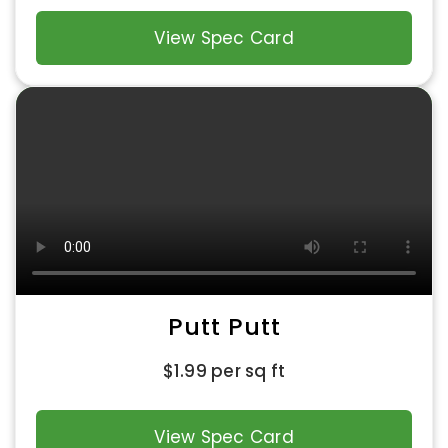
View Spec Card
Putt Putt
$
1.99
per sq ft
View Spec Card