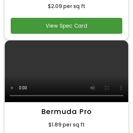
$
2.09
per sq ft
View Spec Card
Bermuda Pro
$
1.89
per sq ft