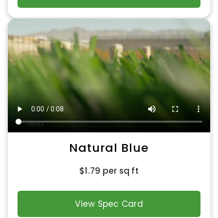
Natural Blue
$
1.79
per sq ft
View Spec Card